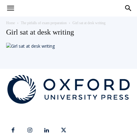
Teaching
Home
The pitfalls of exam preparation
Girl sat at desk writing
Girl sat at desk writing
English
with
Oxford