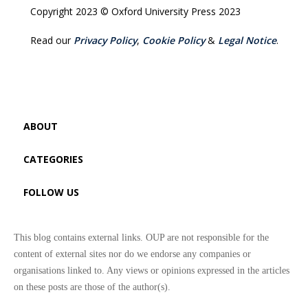
Copyright 2023 © Oxford University Press 2023
Read our
Privacy Policy
,
Cookie Policy
&
Legal Notice
.
ABOUT
CATEGORIES
FOLLOW US
This blog contains external links. OUP are not responsible for the
content of external sites nor do we endorse any companies or
organisations linked to. Any views or opinions expressed in the articles
on these posts are those of the author(s).