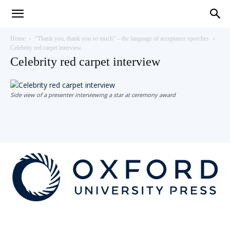
Teaching
Home
“Thank you, thank you so much” – the language of acceptance speeches
Celebrity red carpet interview
Celebrity red carpet interview
English
Side view of a presenter interviewing a star at ceremony award
with
Oxford