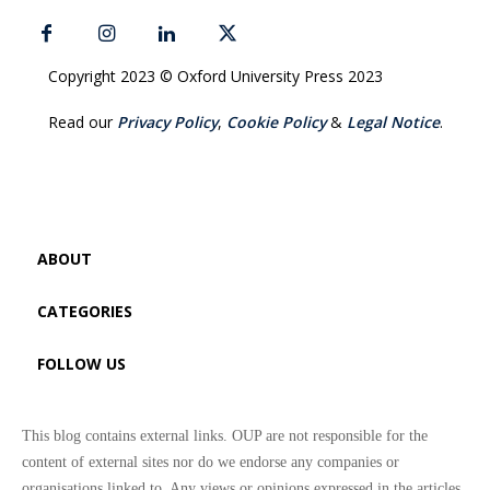
Copyright 2023 © Oxford University Press 2023
Read our
Privacy Policy
,
Cookie Policy
&
Legal Notice
.
ABOUT
CATEGORIES
FOLLOW US
This blog contains external links. OUP are not responsible for the
content of external sites nor do we endorse any companies or
organisations linked to. Any views or opinions expressed in the articles