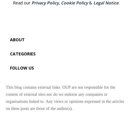
Read our
Privacy Policy
,
Cookie Policy
&
Legal Notice
.
ABOUT
CATEGORIES
FOLLOW US
This blog contains external links. OUP are not responsible for the
content of external sites nor do we endorse any companies or
organisations linked to. Any views or opinions expressed in the articles
on these posts are those of the author(s).