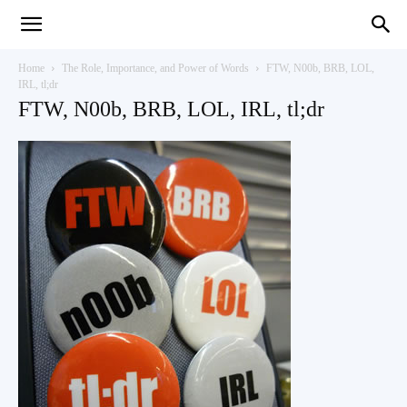
Teaching
Home
The Role, Importance, and Power of Words
FTW, N00b, BRB, LOL,
IRL, tl;dr
FTW, N00b, BRB, LOL, IRL, tl;dr
English
with
Oxford