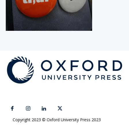
Copyright 2023 © Oxford University Press 2023