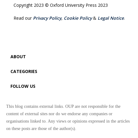
Copyright 2023 © Oxford University Press 2023
Read our
Privacy Policy
,
Cookie Policy
&
Legal Notice
.
ABOUT
CATEGORIES
FOLLOW US
This blog contains external links. OUP are not responsible for the
content of external sites nor do we endorse any companies or
organisations linked to. Any views or opinions expressed in the articles
on these posts are those of the author(s).