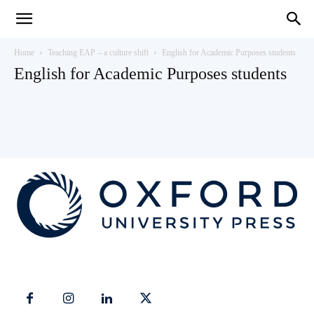
Teaching
Home
Teaching EAP – a culture shift
English for Academic Purposes students
English for Academic Purposes students
English
with
Oxford