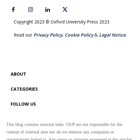
Copyright 2023 © Oxford University Press 2023
Read our
Privacy Policy
,
Cookie Policy
&
Legal Notice
.
ABOUT
CATEGORIES
FOLLOW US
This blog contains external links. OUP are not responsible for the
content of external sites nor do we endorse any companies or
organisations linked to. Any views or opinions expressed in the articles