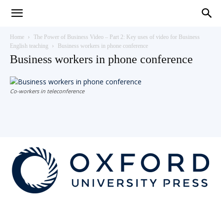
Teaching
Home
The Power of Business Video – Part 2: Key uses of video for Business
English teaching
Business workers in phone conference
Business workers in phone conference
English
Co-workers in teleconference
with
Oxford