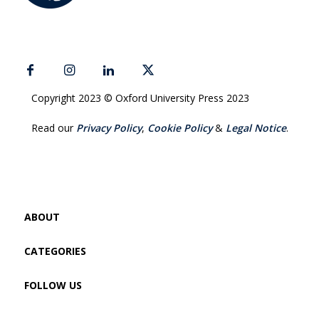
Copyright 2023 © Oxford University Press 2023
Read our
Privacy Policy
,
Cookie Policy
&
Legal Notice
.
ABOUT
CATEGORIES
FOLLOW US