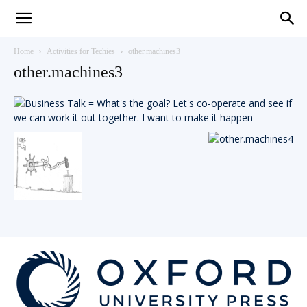
Teaching
Home
Activities for Techies
other.machines3
other.machines3
English
with
Oxford